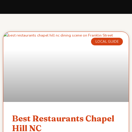
LOCAL GUIDE
Best Restaurants Chapel
Hill NC