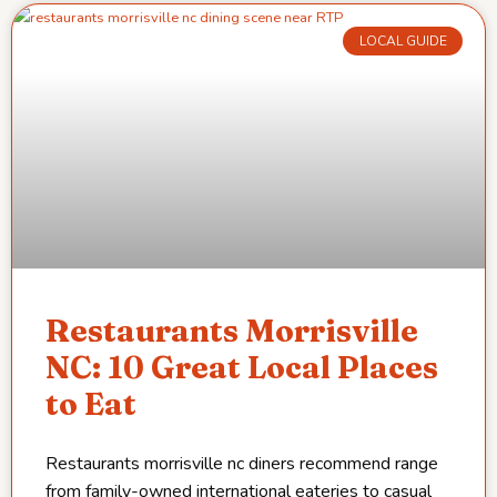
LOCAL GUIDE
Restaurants Morrisville
NC: 10 Great Local Places
to Eat
Restaurants morrisville nc diners recommend range
from family-owned international eateries to casual