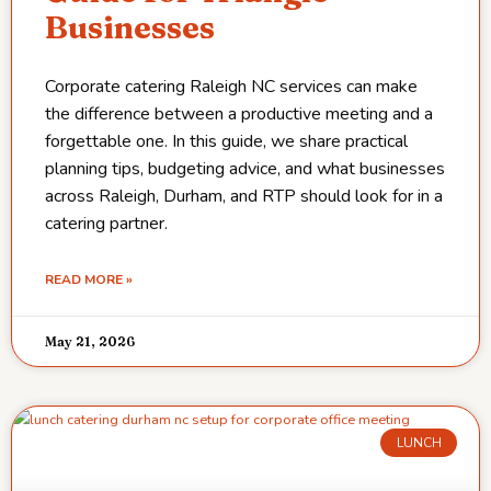
Businesses
Corporate catering Raleigh NC services can make
the difference between a productive meeting and a
forgettable one. In this guide, we share practical
planning tips, budgeting advice, and what businesses
across Raleigh, Durham, and RTP should look for in a
catering partner.
READ MORE »
May 21, 2026
LUNCH