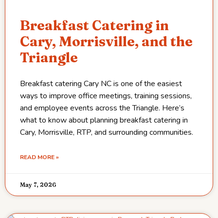
Breakfast Catering in
Cary, Morrisville, and the
Triangle
Breakfast catering Cary NC is one of the easiest
ways to improve office meetings, training sessions,
and employee events across the Triangle. Here’s
what to know about planning breakfast catering in
Cary, Morrisville, RTP, and surrounding communities.
READ MORE »
May 7, 2026