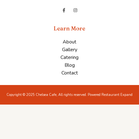
Learn More
About
Gallery
Catering
Blog
Contact
Copyright © 2025 Chelsea Cafe, All rights reserved. Powered Restaurant Expand