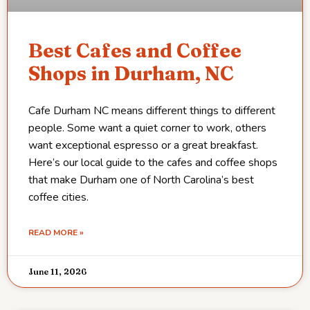
Best Cafes and Coffee
Shops in Durham, NC
Cafe Durham NC means different things to different
people. Some want a quiet corner to work, others
want exceptional espresso or a great breakfast.
Here’s our local guide to the cafes and coffee shops
that make Durham one of North Carolina’s best
coffee cities.
READ MORE »
June 11, 2026