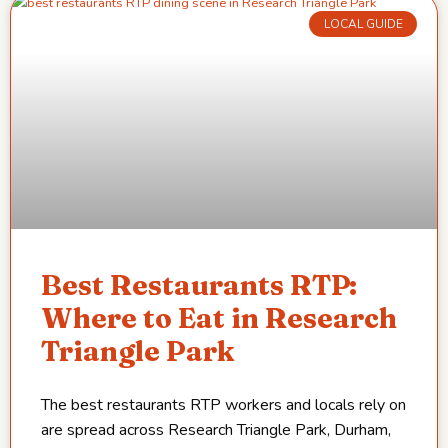
LOCAL GUIDE
Best Restaurants RTP:
Where to Eat in Research
Triangle Park
The best restaurants RTP workers and locals rely on
are spread across Research Triangle Park, Durham,