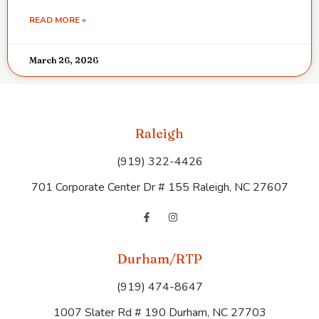
READ MORE »
March 26, 2026
Raleigh
(919) 322-4426
701 Corporate Center Dr # 155 Raleigh, NC 27607
Durham/RTP
(919) 474-8647
1007 Slater Rd # 190 Durham, NC 27703