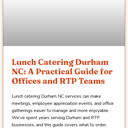
Lunch Catering Durham
NC: A Practical Guide for
Offices and RTP Teams
Lunch catering Durham NC services can make
meetings, employee appreciation events, and office
gatherings easier to manage and more enjoyable.
We’ve spent years serving Durham and RTP
businesses, and this guide covers what to order,