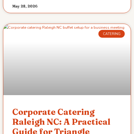
May 28, 2026
CATERING
Corporate Catering
Raleigh NC: A Practical
Guide for Triangle