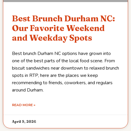
Best Brunch Durham NC:
Our Favorite Weekend
and Weekday Spots
Best brunch Durham NC options have grown into
one of the best parts of the local food scene. From
biscuit sandwiches near downtown to relaxed brunch
spots in RTP, here are the places we keep
recommending to friends, coworkers, and regulars
around Durham.
READ MORE »
April 9, 2026