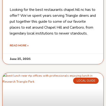
Looking for the best restaurants chapel hill nc has to
offer? We’ve spent years serving Triangle diners and
put together this guide to some of our favorite
places to eat around Chapel Hill and Carrboro, from
legendary local institutions to newer standouts.
READ MORE »
June 25, 2026
LOCAL GUIDE