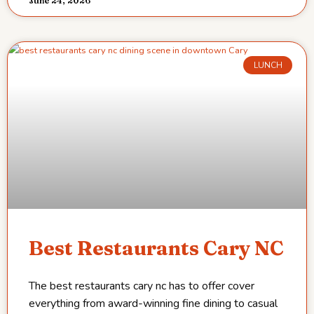
June 24, 2026
LUNCH
Best Restaurants Cary NC
The best restaurants cary nc has to offer cover
everything from award-winning fine dining to casual