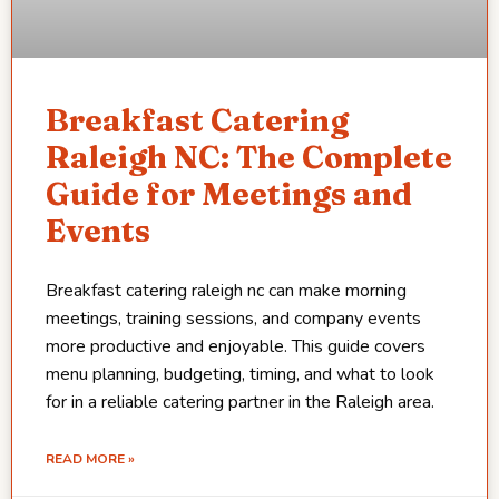
Breakfast Catering
Raleigh NC: The Complete
Guide for Meetings and
Events
Breakfast catering raleigh nc can make morning
meetings, training sessions, and company events
more productive and enjoyable. This guide covers
menu planning, budgeting, timing, and what to look
for in a reliable catering partner in the Raleigh area.
READ MORE »