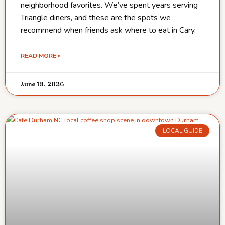
neighborhood favorites. We’ve spent years serving
Triangle diners, and these are the spots we
recommend when friends ask where to eat in Cary.
READ MORE »
June 18, 2026
LOCAL GUIDE