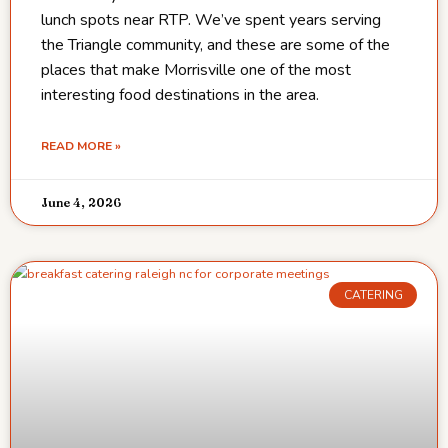
lunch spots near RTP. We’ve spent years serving
the Triangle community, and these are some of the
places that make Morrisville one of the most
interesting food destinations in the area.
READ MORE »
June 4, 2026
CATERING