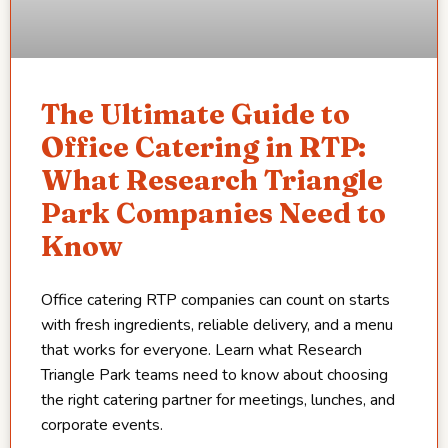
The Ultimate Guide to
Office Catering in RTP:
What Research Triangle
Park Companies Need to
Know
Office catering RTP companies can count on starts
with fresh ingredients, reliable delivery, and a menu
that works for everyone. Learn what Research
Triangle Park teams need to know about choosing
the right catering partner for meetings, lunches, and
corporate events.