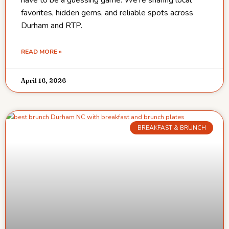
favorites, hidden gems, and reliable spots across
Durham and RTP.
READ MORE »
April 16, 2026
BREAKFAST & BRUNCH