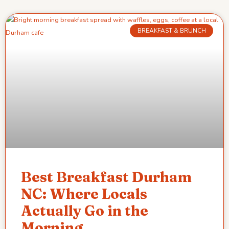
BREAKFAST & BRUNCH
Best Breakfast Durham
NC: Where Locals
Actually Go in the
Morning