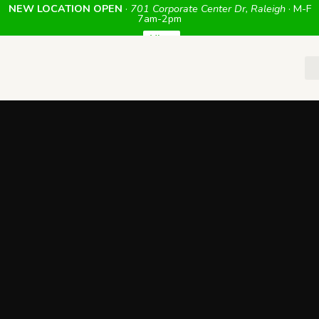
NEW LOCATION OPEN
·
701 Corporate Center Dr, Raleigh
· M-F
7am-2pm
View