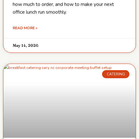
how much to order, and how to make your next
office lunch run smoothly.
READ MORE »
May 14, 2026
CATERING