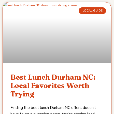
LOCAL GUIDE
Best Lunch Durham NC:
Local Favorites Worth
Trying
Finding the best lunch Durham NC offers doesn’t
have to be a guessing game. We’re sharing local