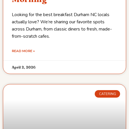
Looking for the best breakfast Durham NC locals
actually love? We’re sharing our favorite spots
across Durham, from classic diners to fresh, made-
from-scratch cafes.
READ MORE »
April 2, 2026
CATERING