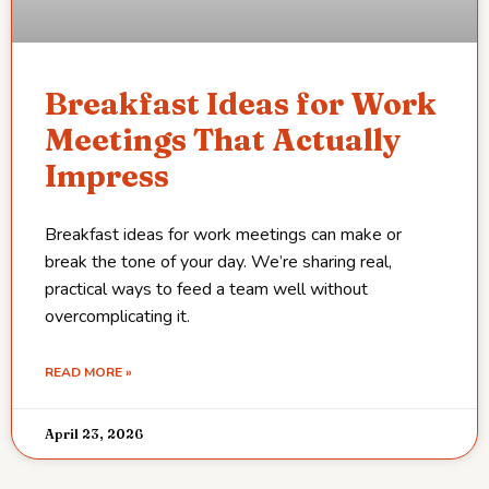
Breakfast Ideas for Work
Meetings That Actually
Impress
Breakfast ideas for work meetings can make or
break the tone of your day. We’re sharing real,
practical ways to feed a team well without
overcomplicating it.
READ MORE »
April 23, 2026