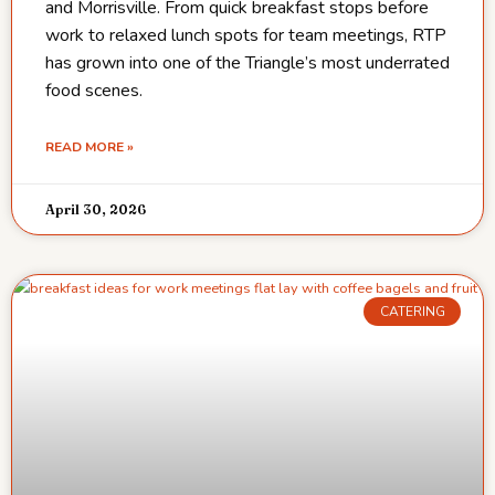
and Morrisville. From quick breakfast stops before
work to relaxed lunch spots for team meetings, RTP
has grown into one of the Triangle’s most underrated
food scenes.
READ MORE »
April 30, 2026
CATERING