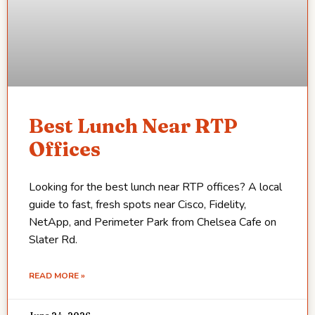
Best Lunch Near RTP
Offices
Looking for the best lunch near RTP offices? A local
guide to fast, fresh spots near Cisco, Fidelity,
NetApp, and Perimeter Park from Chelsea Cafe on
Slater Rd.
READ MORE »