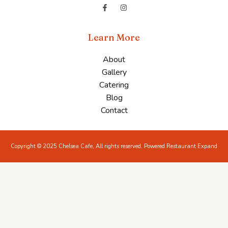
Learn More
About
Gallery
Catering
Blog
Contact
Copyright © 2025 Chelsea Cafe, All rights reserved. Powered Restaurant Expand