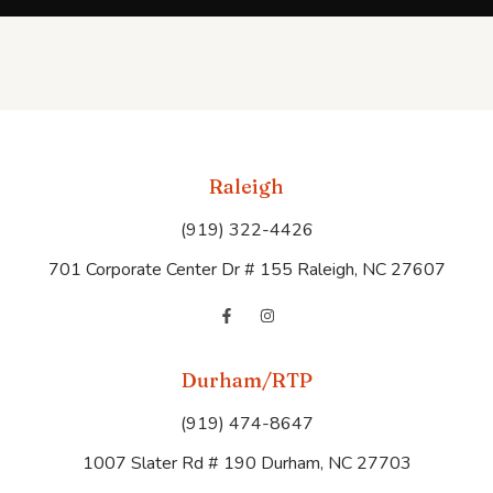
Raleigh
(919) 322-4426
701 Corporate Center Dr # 155 Raleigh, NC 27607
Durham/RTP
(919) 474-8647
1007 Slater Rd # 190 Durham, NC 27703