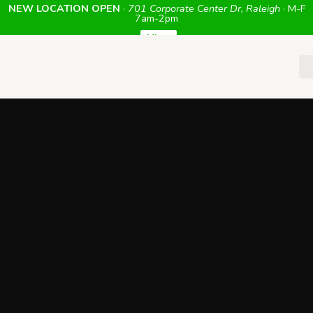
NEW LOCATION OPEN
·
701 Corporate Center Dr, Raleigh
· M-F
7am-2pm
View